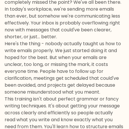
completely missed the point? We've all been there.
In today's workplace, we're sending more emails
than ever, but somehow we're communicating less
effectively. Your inbox is probably overflowing right
now with messages that could've been clearer,
shorter, or just... better.
Here's the thing - nobody actually taught us how to
write emails properly. We just started doing it and
hoped for the best. But when your emails are
unclear, too long, or missing the mark, it costs
everyone time. People have to follow up for
clarification, meetings get scheduled that could've
been avoided, and projects get delayed because
someone misunderstood what you meant.
This training isn't about perfect grammar or fancy
writing techniques. It's about getting your message
across clearly and efficiently so people actually
read what you write and know exactly what you
need from them. You'll learn how to structure emails