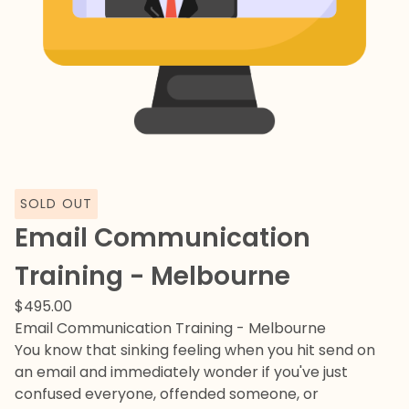
SOLD OUT
Email Communication
Training - Melbourne
$
495.00
Email Communication Training - Melbourne
You know that sinking feeling when you hit send on
an email and immediately wonder if you've just
confused everyone, offended someone, or