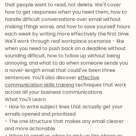
that people want to read, not delete. We'll cover
how to get responses when you need them, how to
handle difficult conversations over email without
making things worse, and how to save yourself hours
each week by writing more effectively the first time.
We'll work through real workplace scenarios - like
when you need to push back on a deadline without
sounding difficult, how to follow up without being
annoying, and what to do when someone sends you
a novel-length email that could've been three
sentences. You'll also discover
effective
communication skills training
techniques that work
across all your business communications.
What You'll Learn:
- How to write subject lines that actually get your
emails opened and prioritized
- The one structure that makes any email clearer
and more actionable
- When to email vs. when to pick up the phone or