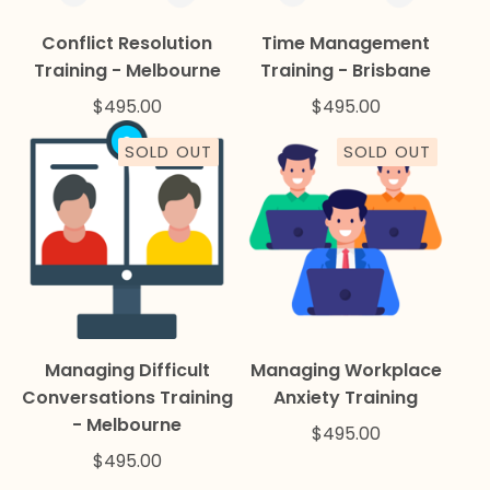
Conflict Resolution
Time Management
Training - Melbourne
Training - Brisbane
$
495.00
$
495.00
SOLD OUT
SOLD OUT
Managing Difficult
Managing Workplace
Conversations Training
Anxiety Training
- Melbourne
$
495.00
$
495.00