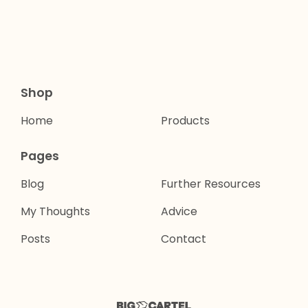
Shop
Home
Products
Pages
Blog
Further Resources
My Thoughts
Advice
Posts
Contact