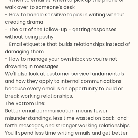
walk over to someone's desk
- How to handle sensitive topics in writing without
creating drama
- The art of the follow-up - getting responses
without being pushy
- Email etiquette that builds relationships instead of
damaging them
- How to manage your own inbox so you're not
drowning in messages
We'll also look at
customer service fundamentals
and how they apply to internal communications -
because every email is an opportunity to build or
break working relationships.
The Bottom Line:
Better email communication means fewer
misunderstandings, less time wasted on back-and-
forth messages, and stronger working relationships.
You'll spend less time writing emails and get better