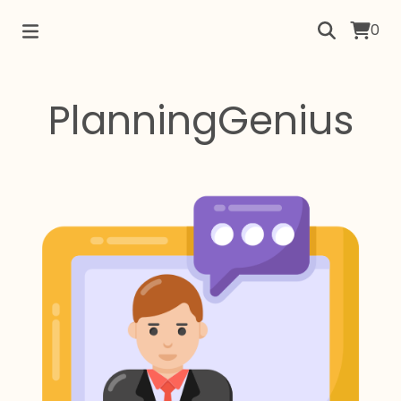
0
PlanningGenius