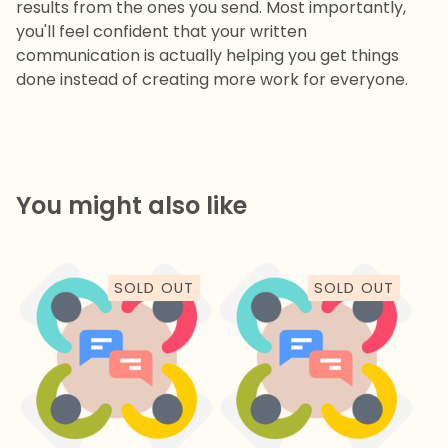
results from the ones you send. Most importantly,
you'll feel confident that your written
communication is actually helping you get things
done instead of creating more work for everyone.
You might also like
SOLD OUT
SOLD OUT